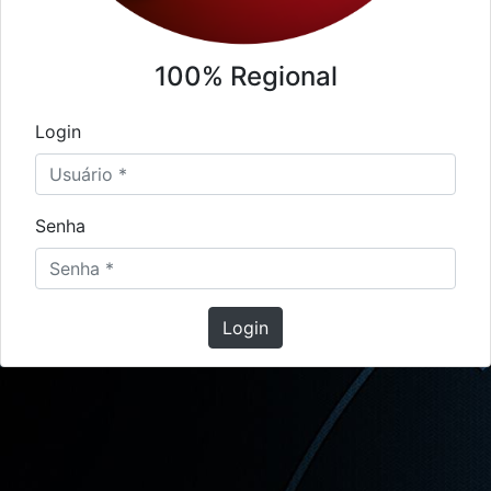
100% Regional
Login
Senha
Login